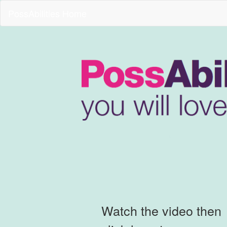
PossAbilities Home
Watch the video then