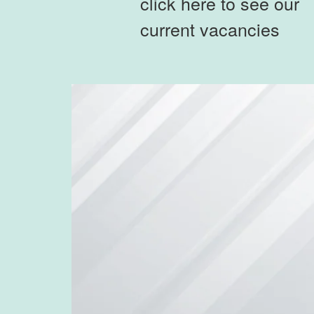
click here to see our
current vacancies