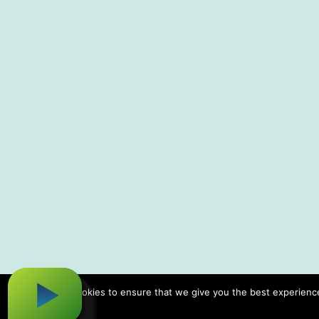
We use cookies to ensure that we give you the best experience 