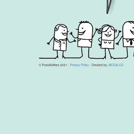
© PossAbilities 2021
- Privacy Policy -
Created by:
MCCALCO