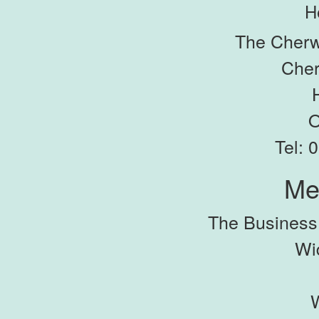
H
The Cherw
Cher
O
Tel: 
Me
The Busines
Wi