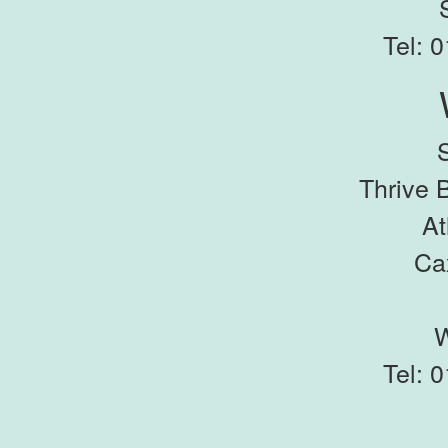
Tel: 
Thrive 
At
Ca
Tel: 