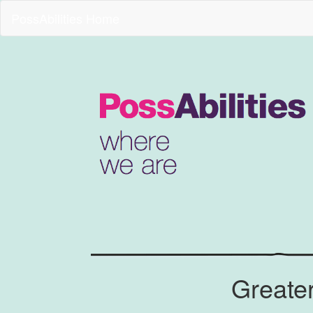
PossAbilities Home
Greate