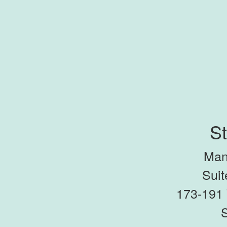
St
Man
Suit
173-191 
S