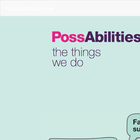
PossAbilities Home