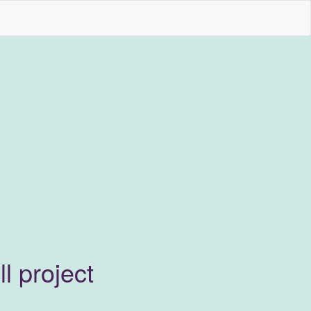
l project