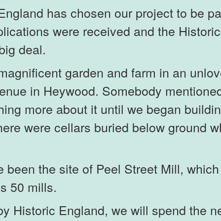
England has chosen our project to be par
ications were received and the Historic
big deal.
agnificent garden and farm in an unlove
venue in Heywood. Somebody mentioned 
thing more about it until we began build
 there were cellars buried below ground 
been the site of Peel Street Mill, which
s 50 mills.
 Historic England, we will spend the ne