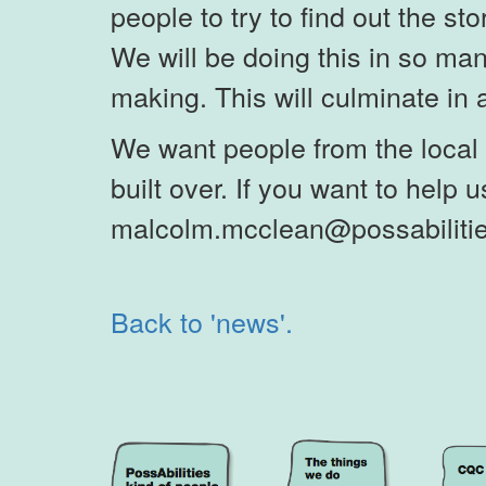
people to try to find out the st
We will be doing this in so ma
making. This will culminate in a 
We want people from the local 
built over. If you want to help us
malcolm.mcclean@possabilitie
Back to 'news'.