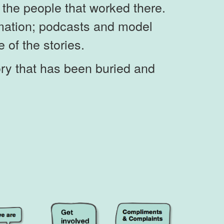
of the people that worked there.
nimation; podcasts and model
e of the stories.
ory that has been buried and