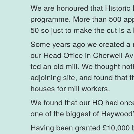
We are honoured that Historic 
programme. More than 500 appl
50 so just to make the cut is a 
Some years ago we created a m
our Head Office in Cherwell A
fed an old mill. We thought no
adjoining site, and found that
houses for mill workers.
We found that our HQ had once 
one of the biggest of Heywood’
Having been granted £10,000 by