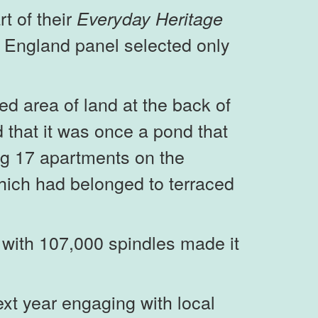
t of their
Everyday Heritage
 England panel selected only
d area of land at the back of
that it was once a pond that
ing 17 apartments on the
which had belonged to terraced
 with 107,000 spindles made it
xt year engaging with local