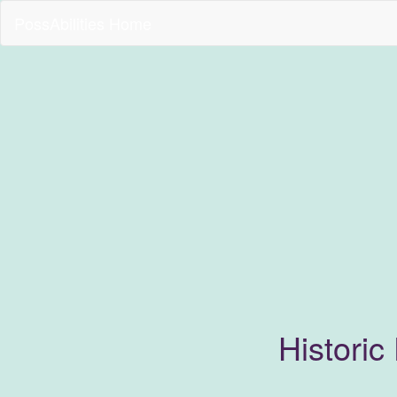
PossAbilities Home
Historic