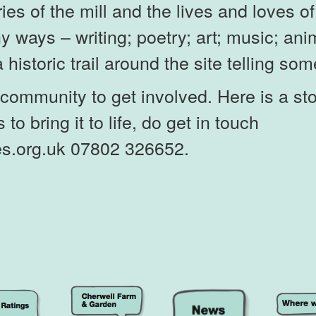
ories of the mill and the lives and loves 
ny ways – writing; poetry; art; music; a
historic trail around the site telling som
community to get involved. Here is a st
 to bring it to life, do get in touch
s.org.uk 07802 326652.