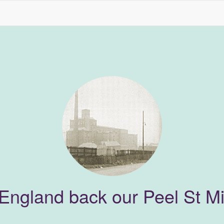
 England back our Peel St Mil