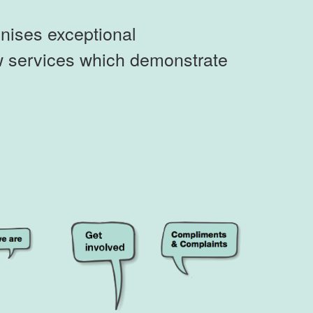
nises exceptional
ew services which demonstrate