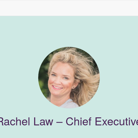
Rachel Law – Chief Executiv