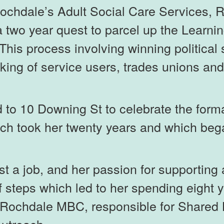
Rochdale’s Adult Social Care Services, 
 two year quest to parcel up the Learnin
l. This process involving winning politica
ing of service users, trades unions and st
to 10 Downing St to celebrate the format
ich took her twenty years and which beg
just a job, and her passion for supportin
f steps which led to her spending eight 
t Rochdale MBC, responsible for Shared 