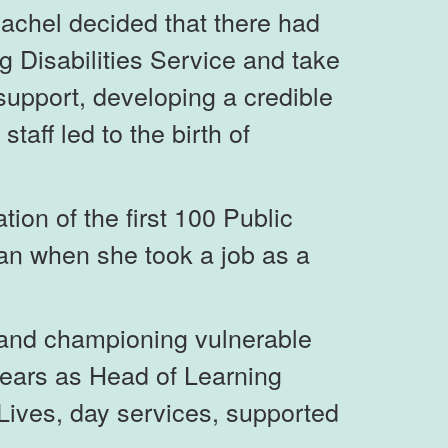
Rachel decided that there had
g Disabilities Service and take
l support, developing a credible
aff led to the birth of
ion of the first 100 Public
an when she took a job as a
g and championing vulnerable
years as Head of Learning
Lives, day services, supported