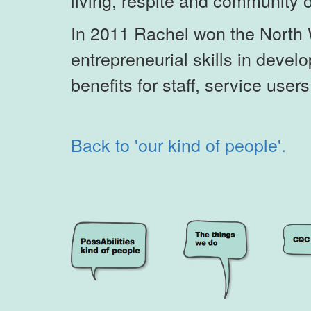
living, respite and community 
In 2011 Rachel won the North 
entrepreneurial skills in deve
benefits for staff, service user
Back to 'our kind of people'.