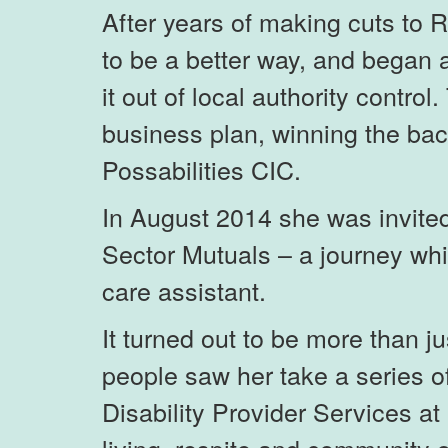
After years of making cuts to 
to be a better way, and began a
it out of local authority contro
business plan, winning the back
Possabilities CIC.
In August 2014 she was invited 
Sector Mutuals – a journey wh
care assistant.
It turned out to be more than 
people saw her take a series o
Disability Provider Services a