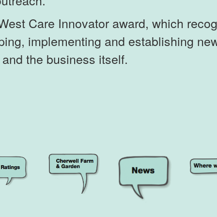
outreach.
West Care Innovator award, which recog
loping, implementing and establishing n
s and the business itself.